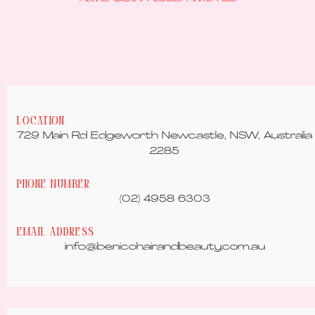
Location
729 Main Rd Edgeworth Newcastle, NSW, Australia
2285
Phone Number
(02) 4958 6303
Email Address
info@benicohairandbeauty.com.au