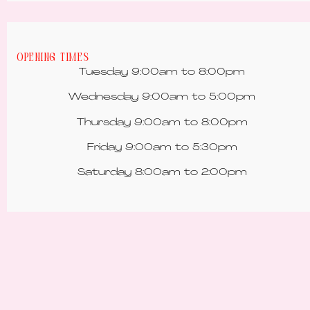
Opening Times
Tuesday 9:00am to 8:00pm
Wednesday 9:00am to 5:00pm
Thursday 9:00am to 8:00pm
Friday 9:00am to 5:30pm
Saturday 8:00am to 2:00pm