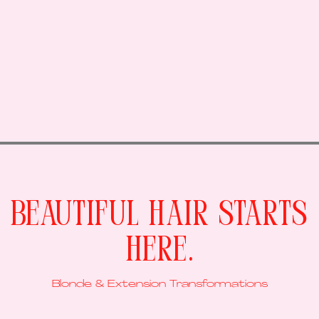
Beautiful Hair Starts
Here.
Blonde & Extension Transformations