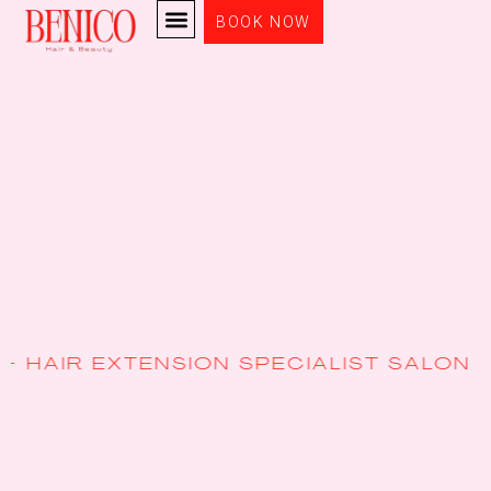
BOOK NOW
ENSION SPECIALIST SALON + EXPERT S