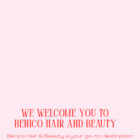
We Welcome You To
Benico Hair And Beauty
Benico Hair & Beauty is your go-to destination