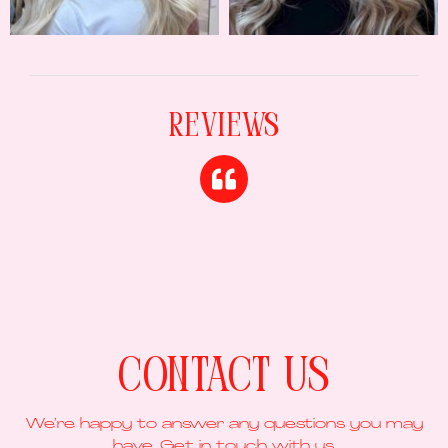
Reviews
Contact Us
We’re happy to answer any questions you may
have. Get in touch with us.