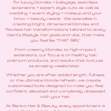
for luxury blondes + balayage, seamless
extensions + expert style cuts as well as
wedding + event styling + makeup and your
brow + beauty needs. We specialise in
creating bright, dimensional blondes and
flawless hair transformations tailored to every
client’s lifestyle, hair goals and vibe, that make
you feel like “THAT GIRL”
From creamy blondes to high-impact
extensions, our focus is on healthy hair,
premium products, and results that look just
as amazing weeks later.
Whether you are after added length, fullness
or the ultimate blonde refresh, we create
customised looks designed to make you feel
confident, elevated and completely obsessed
with your hair.
At Benico Hair & Beauty, every appointment is