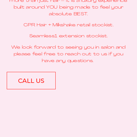
more than just hair – it is a luxury experience
built around YOU being made to feel your
absolute BEST.
CPR Hair + Milkshake retail stockist.
Seamless1 extension stockist.
We look forward to seeing you in salon and
please feel free to reach out to us if you
have any questions.
CALL US